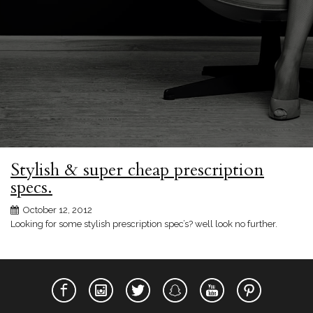
Stylish & super cheap prescription
specs.
October 12, 2012
Looking for some stylish prescription spec’s? well look no further.