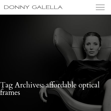
DONNY GALELLA
Tag Archives: affordable optical
frames