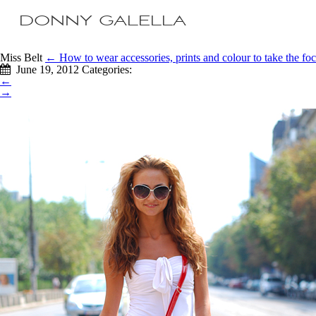
DONNY GALELLA
Miss Belt
←
How to wear accessories, prints and colour to take the f
June 19, 2012
Categories:
←
→