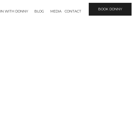
BOOK DONNY
ION WITH DONNY
BLOG
MEDIA
CONTACT