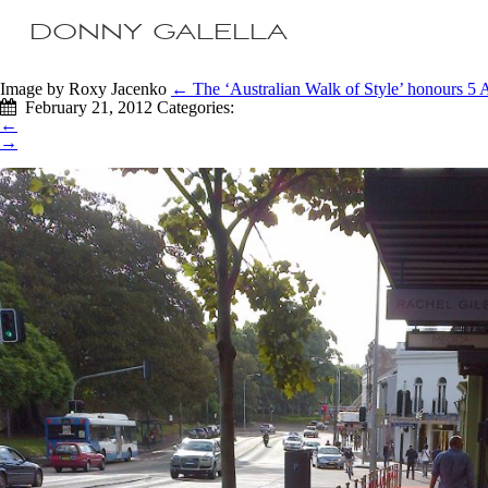
DONNY GALELLA
Image by Roxy Jacenko
←
The ‘Australian Walk of Style’ honours 5 A
February 21, 2012
Categories:
←
→