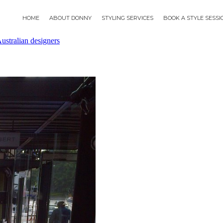
HOME
ABOUT DONNY
STYLING SERVICES
BOOK A STYLE SESS
ustralian designers