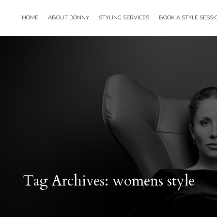
HOME
ABOUT DONNY
STYLING SERVICES
BOOK A STYLE SESS
Tag Archives: womens style