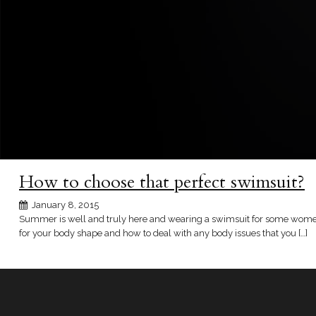
How to choose that perfect swimsuit?
January 8, 2015
Summer is well and truly here and wearing a swimsuit for some women ca
for your body shape and how to deal with any body issues that you […]