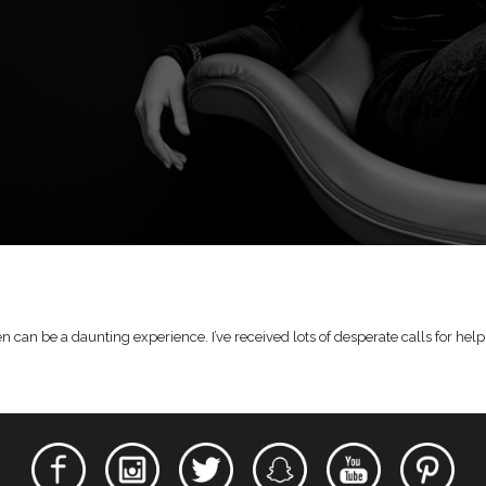
n be a daunting experience. I’ve received lots of desperate calls for help 