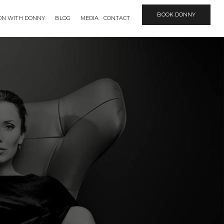
BOOK DONNY
ION WITH DONNY
BLOG
MEDIA
CONTACT