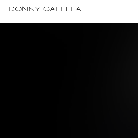
DONNY GALELLA