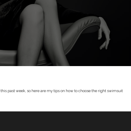
this past week, so here are my tips on how to choose the right swimsuit