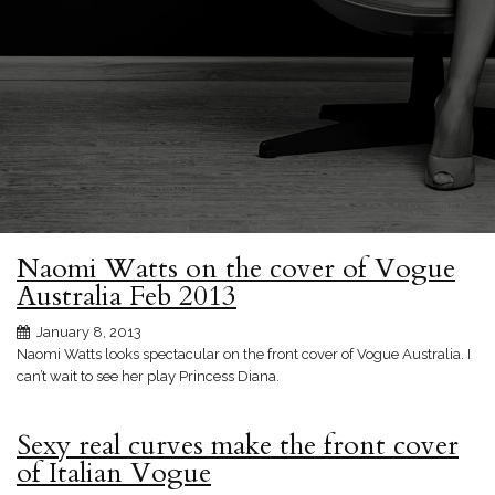
Naomi Watts on the cover of Vogue
Australia Feb 2013
January 8, 2013
Naomi Watts looks spectacular on the front cover of Vogue Australia. I
can’t wait to see her play Princess Diana.
Sexy real curves make the front cover
of Italian Vogue