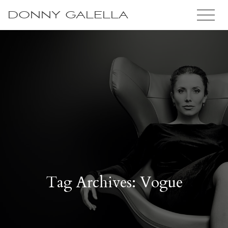
DONNY GALELLA
Tag Archives: Vogue