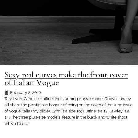
Sexy real curves make the front cover
of Italian Vogue
February 2, 2012
Tara Lynn, Candice Huffine and stunning Aussie model Robyn Lawley
all share the prestigious honour of being on the cover of the June issue
of Vogue Italia (my bible). Lynn is a size 16; Huffine is a 12; Lawley is a
14. The three plus-size models, feature in the black and white shoot
which has […]