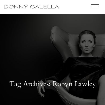
DONNY GALELLA
Tag Archives: Robyn Lawley