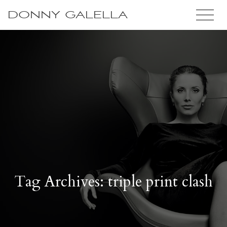
DONNY GALELLA
Tag Archives: triple print clash