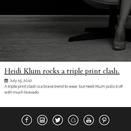
Heidi Klum rocks a triple print clash.
July 15, 2012
A triple print clash is a brave trend to wear, but Heidi Klum pulls it off
with much bravado.