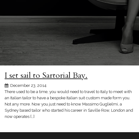
I set sail to Sartorial Bay.
December 23, 2014
There used to be a time, you would need to travel to Italy to meet with
an Italian tailor to have a bespoke Italian suit custom made form you.
Not any more. Now you just need to know Massimo Guglielmi, a
Sydney based tailor who started his career in Saville Row, London and
now operates […]