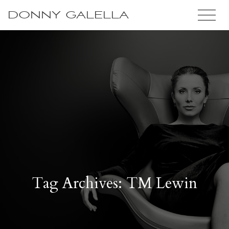
DONNY GALELLA
Tag Archives: TM Lewin