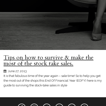
Tips on how to survive & make the
most of the stock take sales.
June 27, 2013
It is that fabulous time of the year again – sale time! So to help you get
the most out of the shops this End Of Financial Year (EOFY) here is my
guide to surviving the stock-take sales in style