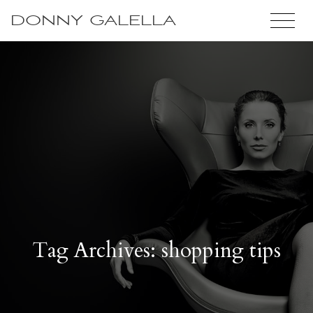
DONNY GALELLA
Tag Archives: shopping tips