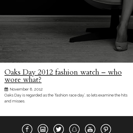
Oaks Day 2012 fashion watch – who
wore what?
November 8, 2012
Oaks Day is regarded as the ‘fashion race day’, so lets examine the hits
and misses.