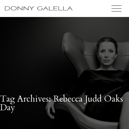
DONNY GALELLA
Tag Archives: Rebecca Judd Oaks
Day