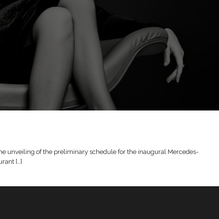
the unveiling of the preliminary schedule for the inaugural Mercedes-
rant […]