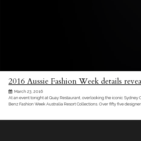
2016 Aussie Fashion Week details revea
March 23, 2016
At an event tonight at Quay Restaurant, overlooking the iconic Sydney 
Benz Fashion Week Australia Resort Collections. Over fifty five design