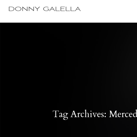
DONNY GALELLA
Tag Archives: Merce