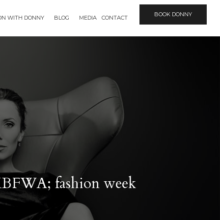
BOOK DONNY
ION WITH DONNY
BLOG
MEDIA
CONTACT
 MBFWA; fashion week