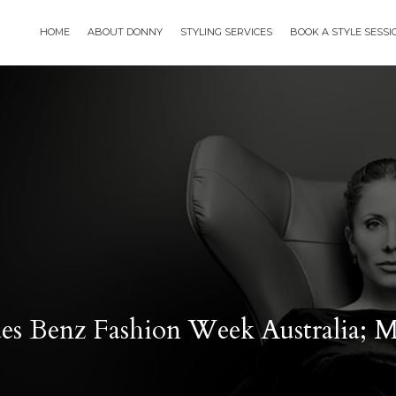
HOME
ABOUT DONNY
STYLING SERVICES
BOOK A STYLE SESS
des Benz Fashion Week Australia;