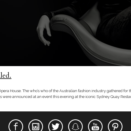
led.
Opera House. The who’s who of the Australian fashion industry gathered for 
ers were announced at an event this evening at the iconic Sydney Quay Restau