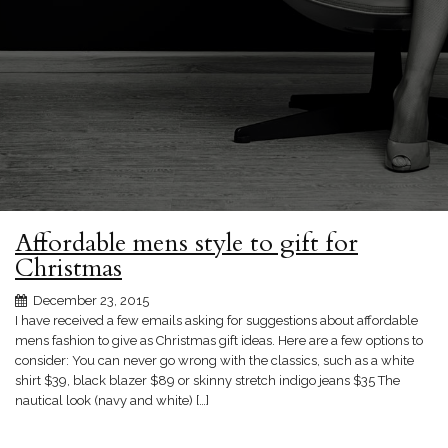
Affordable mens style to gift for
Christmas
December 23, 2015
I have received a few emails asking for suggestions about affordable
mens fashion to give as Christmas gift ideas. Here are a few options to
consider: You can never go wrong with the classics, such as a white
shirt $39, black blazer $89 or skinny stretch indigo jeans $35 The
nautical look (navy and white) […]