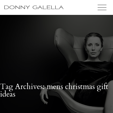
DONNY GALELLA
Tag Archives: mens christmas gift
ideas