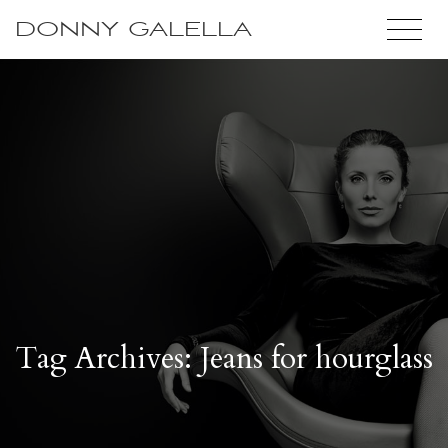
DONNY GALELLA
Tag Archives: Jeans for hourglass