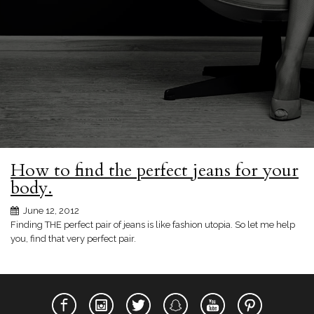
How to find the perfect jeans for your
body.
June 12, 2012
Finding THE perfect pair of jeans is like fashion utopia. So let me help
you, find that very perfect pair.