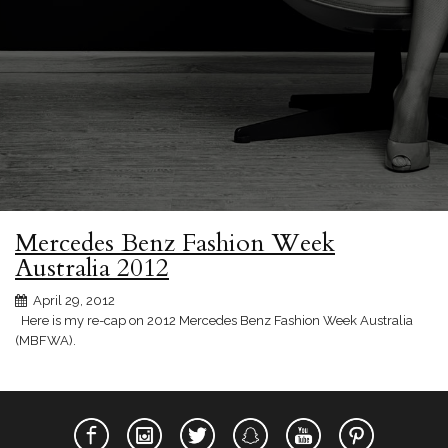
Mercedes Benz Fashion Week
Australia 2012
April 29, 2012
Here is my re-cap on 2012 Mercedes Benz Fashion Week Australia
(MBFWA).