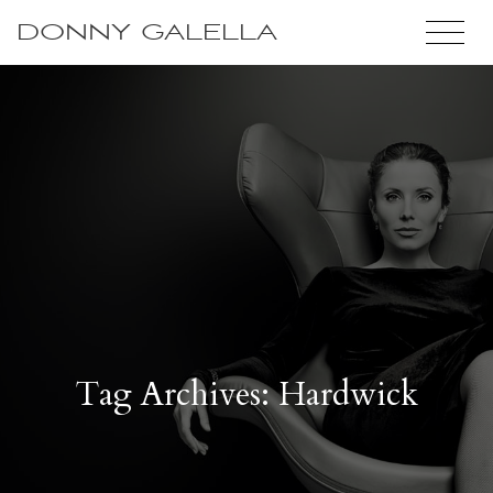
DONNY GALELLA
Tag Archives: Hardwick