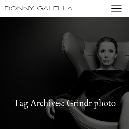
DONNY GALELLA
Tag Archives: Grindr photo