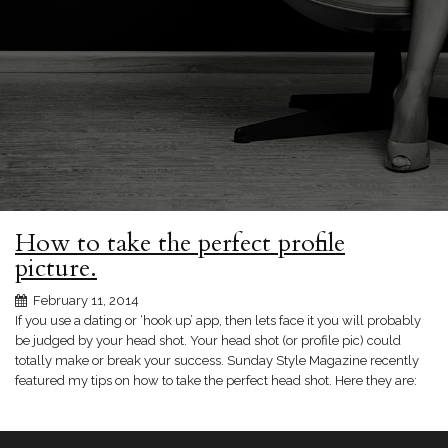
How to take the perfect profile
picture.
February 11, 2014
If you use a dating or ‘hook up’ app, then lets face it you will probably
be judged by your head shot. Your head shot (or profile pic) could
totally make or break your success. Sunday Style Magazine recently
featured my tips on how to take the perfect head shot. Here they are: