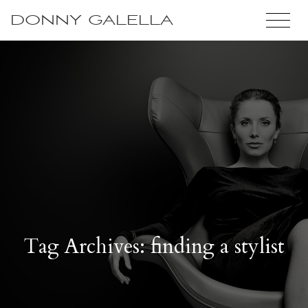
DONNY GALELLA
Tag Archives: finding a stylist