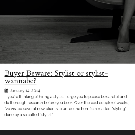
Buyer Beware: Stylist or stylist-
wannabe?
January 14, 2014
If you’re thinking of hiring a stylist, I urge you to please be careful and
do thorough research before you book. Over the past couple of weeks,
I’ve visited several new clients to un-do the horrific so called “styling”
done by a so called “stylist”.