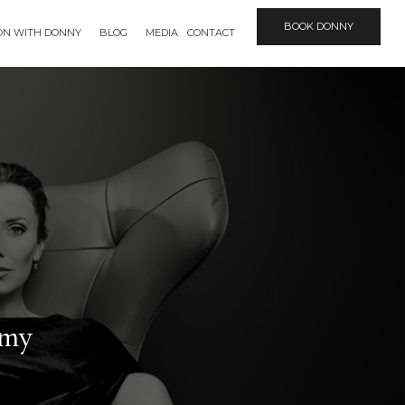
BOOK DONNY
ION WITH DONNY
BLOG
MEDIA
CONTACT
mmy