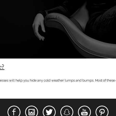
e?
b dresses will help you hide any cold weather lumps and bumps. Most of these 