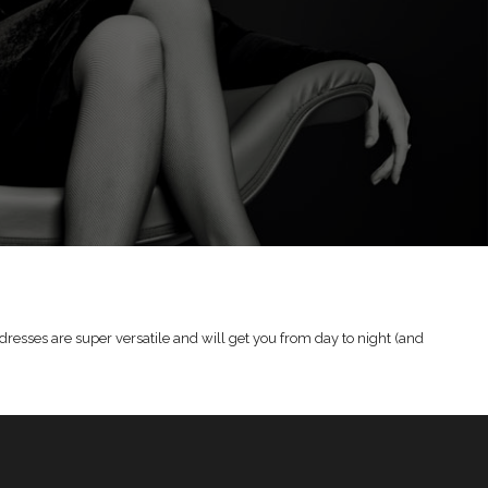
dresses are super versatile and will get you from day to night (and