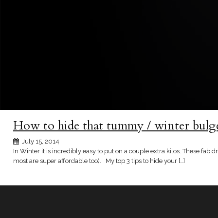
How to hide that tummy / winter bulg
July 15, 2014
In Winter it is incredibly easy to put on a couple extra kilos. These fa
most are super affordable too). My top 3 tips to hide your […]