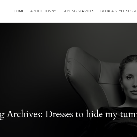
HOME
ABOUT DONNY
STYLING SERVICES
BOOK A STYLE SESS
g Archives: Dresses to hide my tu