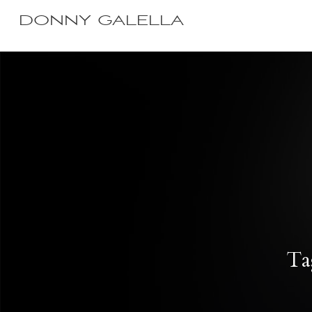
DONNY GALELLA
Ta