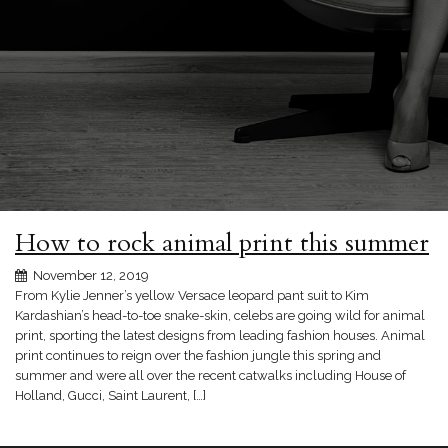
How to rock animal print this summer
November 12, 2019
From Kylie Jenner’s yellow Versace leopard pant suit to Kim
Kardashian’s head-to-toe snake-skin, celebs are going wild for animal
print, sporting the latest designs from leading fashion houses. Animal
print continues to reign over the fashion jungle this spring and
summer and were all over the recent catwalks including House of
Holland, Gucci, Saint Laurent, […]