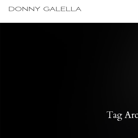
DONNY GALELLA
Tag Arch