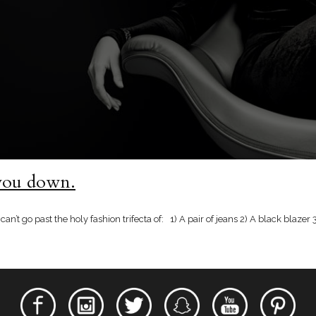
 you down.
 can’t go past the holy fashion trifecta of: 1) A pair of jeans 2) A black blaze