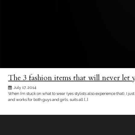
The 3 fashion items that will never let
July 17, 2014
When I’m stuck on what to wear (yes stylists also experience that), I just
and works for both guys and girls, suits all […]