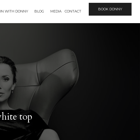
BOOK DONNY
ION WITH DONNY
BLOG
MEDIA
CONTACT
white top