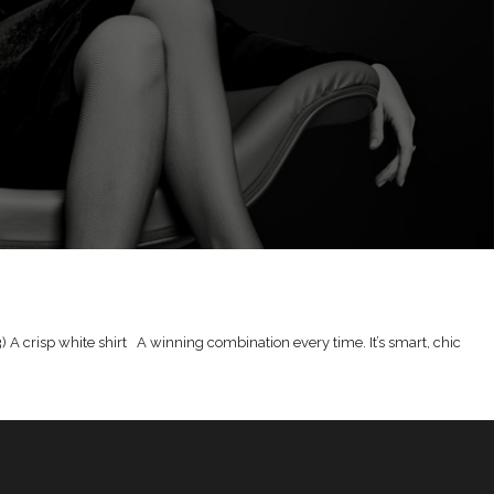
r 3) A crisp white shirt A winning combination every time. It’s smart, chic