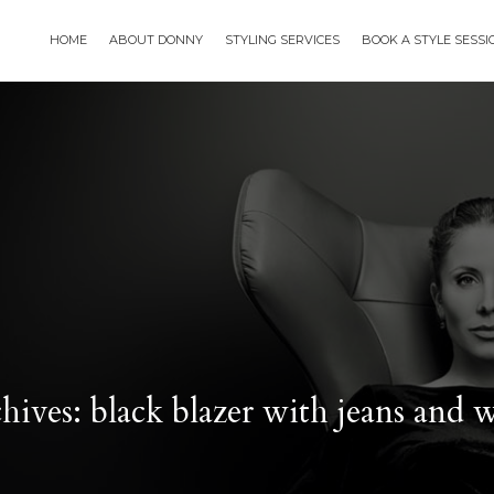
HOME
ABOUT DONNY
STYLING SERVICES
BOOK A STYLE SESS
ives: black blazer with jeans and 