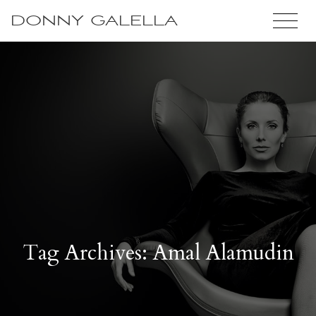
DONNY GALELLA
Tag Archives: Amal Alamudin