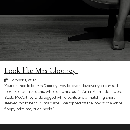
Look like Mrs Clooney.
October 1, 2014
Your chance to be Mrs Clooney may be over. However you can still
look like her, in this chic white on white outfit. Amal Alamuddin wore
Stella McCartney wide legged white pants and a matching short
sleeved top to her civil marriage. She topped off the look with a white
floppy brim hat, nude heels […]