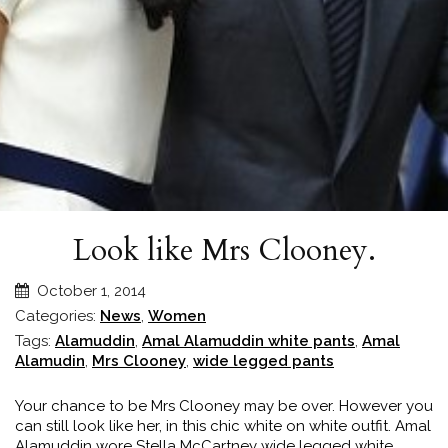
Look like Mrs Clooney.
October 1, 2014
Categories:
News
,
Women
Tags:
Alamuddin
,
Amal Alamuddin white pants
,
Amal
Alamudin
,
Mrs Clooney
,
wide legged pants
Your chance to be Mrs Clooney may be over. However you
can still look like her, in this chic white on white outfit. Amal
Alamuddin wore Stella McCartney wide legged white