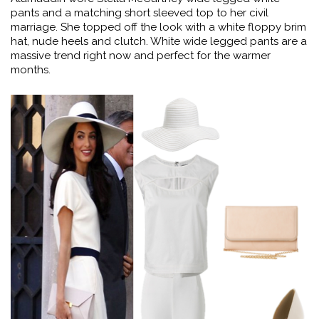
pants and a matching short sleeved top to her civil
marriage. She topped off the look with a white floppy brim
hat, nude heels and clutch. White wide legged pants are a
massive trend right now and perfect for the warmer
months.