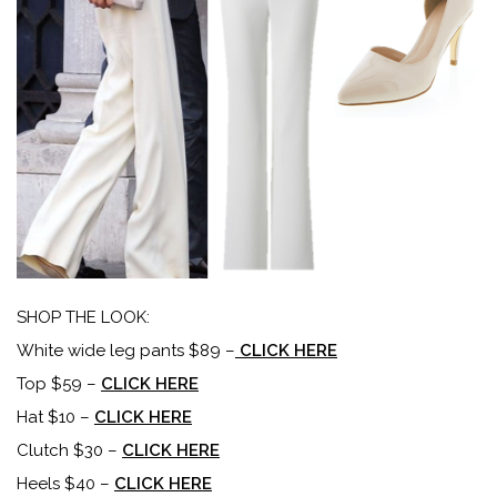
SHOP THE LOOK:
White wide leg pants $89 –
CLICK HERE
Top $59 –
CLICK HERE
Hat $10 –
CLICK HERE
Clutch $30 –
CLICK HERE
Heels $40 –
CLICK HERE