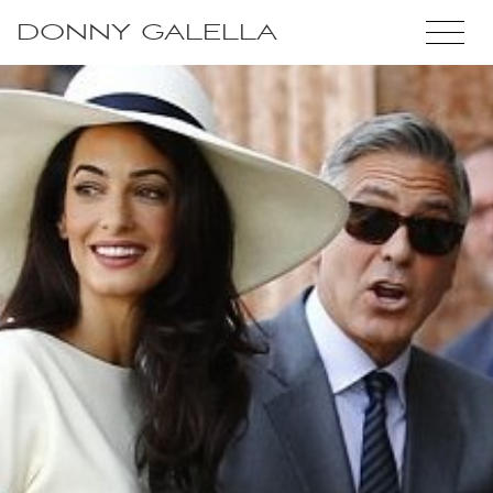
DONNY GALELLA