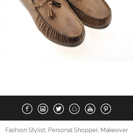
Fashion Stylist, Personal Shopper, Makeover