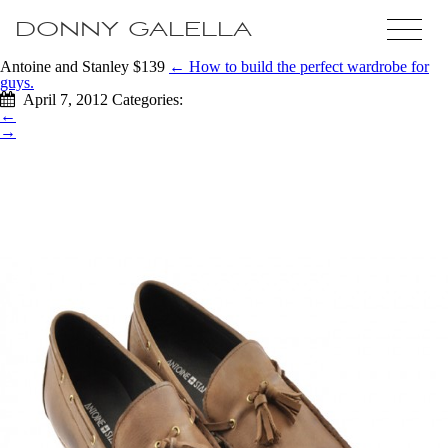
DONNY GALELLA
Antoine and Stanley $139
←
How to build the perfect wardrobe for
guys.
April 7, 2012
Categories:
←
→