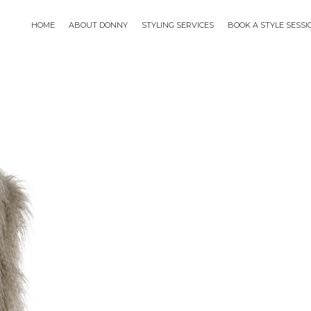
HOME
ABOUT DONNY
STYLING SERVICES
BOOK A STYLE SESS