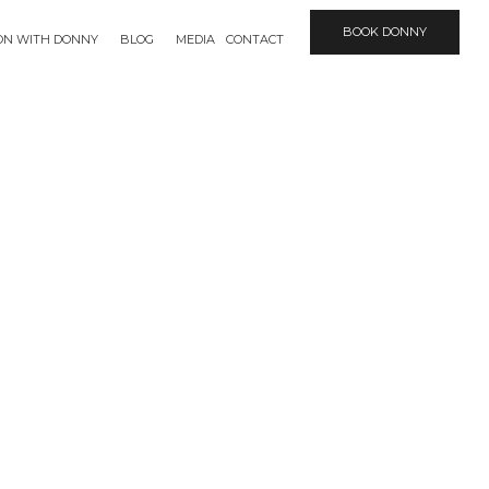
BOOK DONNY
ION WITH DONNY
BLOG
MEDIA
CONTACT