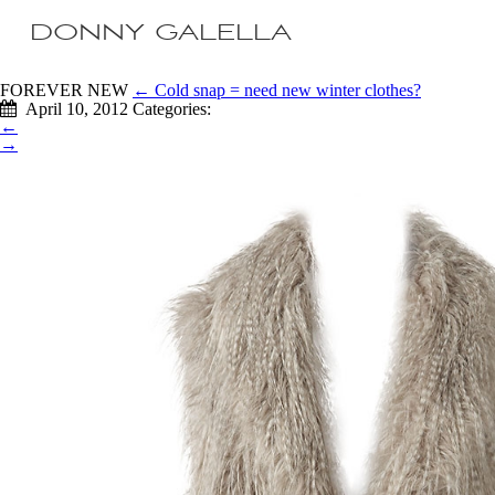
DONNY GALELLA
FOREVER NEW
←
Cold snap = need new winter clothes?
April 10, 2012
Categories:
←
→