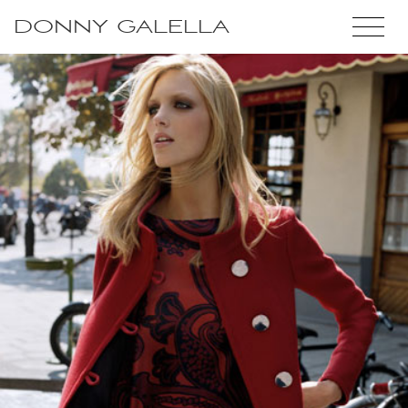
DONNY GALELLA