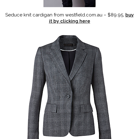
Seduce knit cardigan from westfield.com.au – $89.95,
buy
it by clicking here