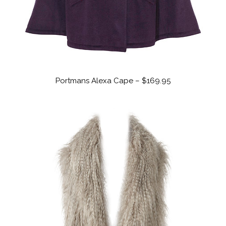
Portmans Alexa Cape – $169.95