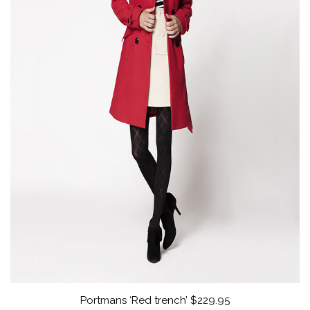
Portmans ‘Red trench’ $229.95