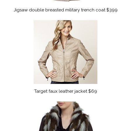
Jigsaw double breasted military trench coat $399
Target faux leather jacket $69