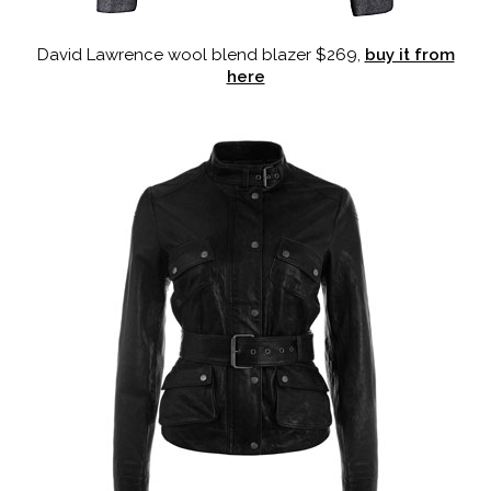
David Lawrence wool blend blazer $269,
buy it from
here