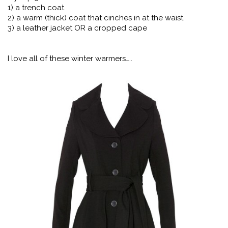
1) a trench coat
2) a warm (thick) coat that cinches in at the waist.
3) a leather jacket OR a cropped cape
I love all of these winter warmers…..