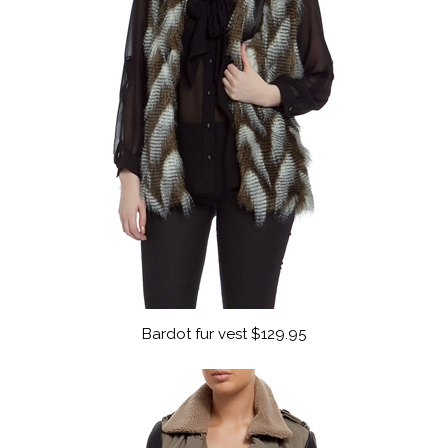
Bardot fur vest $129.95