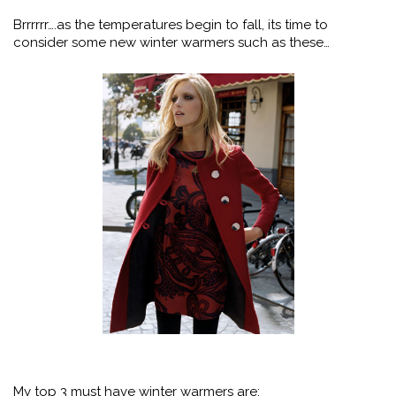
Brrrrrr….as the temperatures begin to fall, its time to
consider some new winter warmers such as these…
My top 3 must have winter warmers are: