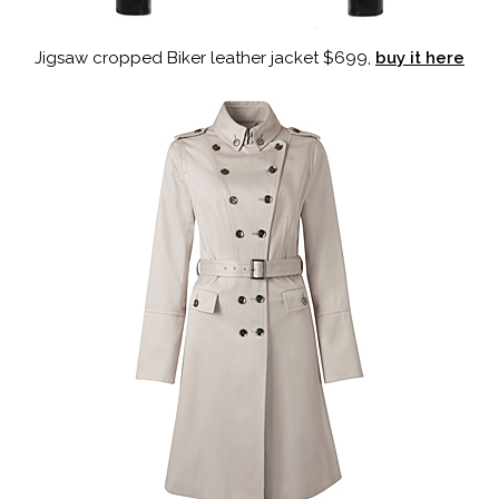
Jigsaw cropped Biker leather jacket $699,
buy it here