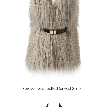
Forever New -belted fur vest $99.95