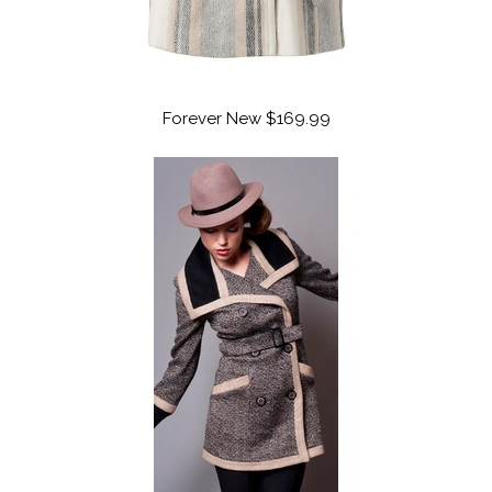
Forever New $169.99