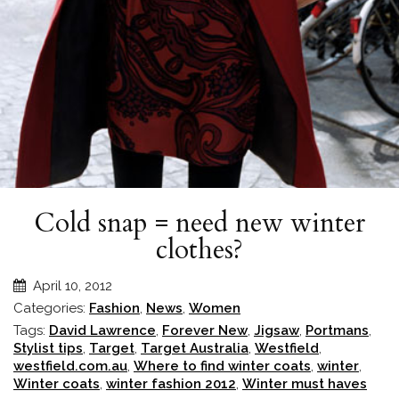
Cold snap = need new winter
clothes?
April 10, 2012
Categories:
Fashion
,
News
,
Women
Tags:
David Lawrence
,
Forever New
,
Jigsaw
,
Portmans
,
Stylist tips
,
Target
,
Target Australia
,
Westfield
,
westfield.com.au
,
Where to find winter coats
,
winter
,
Winter coats
,
winter fashion 2012
,
Winter must haves