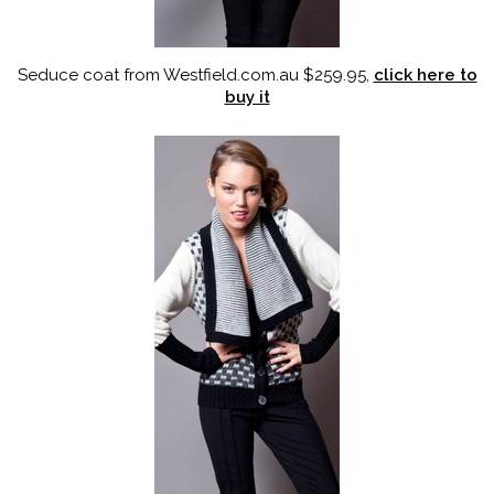
Seduce coat from Westfield.com.au $259.95,
click here to
buy it