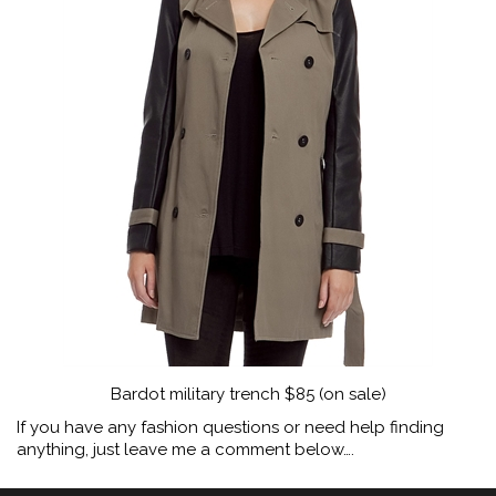
Bardot military trench $85 (on sale)
If you have any fashion questions or need help finding
anything, just leave me a comment below….