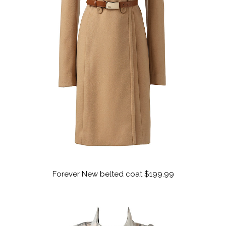
Forever New belted coat $199.99