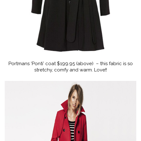
Portmans ‘Ponti’ coat $199.95 (above) – this fabric is so
stretchy, comfy and warm. Love!!