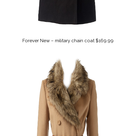
Forever New – military chain coat $169.99