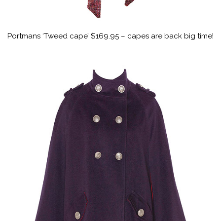
Portmans ‘Tweed cape’ $169.95 – capes are back big time!