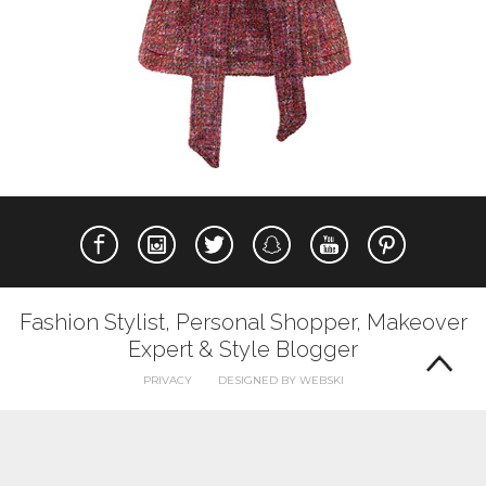
Fashion Stylist, Personal Shopper, Makeover
Expert & Style Blogger
PRIVACY
DESIGNED BY WEBSKI