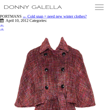
DONNY GALELLA
PORTMANS
←
Cold snap = need new winter clothes?
April 10, 2012
Categories:
←
→