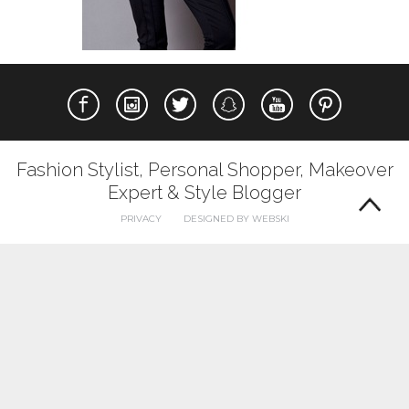
Fashion Stylist, Personal Shopper, Makeover
Expert & Style Blogger
PRIVACY
DESIGNED BY WEBSKI