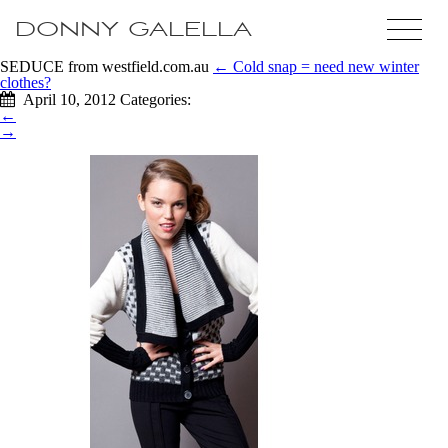
DONNY GALELLA
SEDUCE from westfield.com.au
←
Cold snap = need new winter
clothes?
April 10, 2012
Categories:
←
→