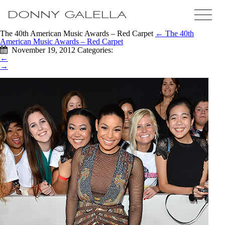
DONNY GALELLA
The 40th American Music Awards – Red Carpet
←
The 40th
American Music Awards – Red Carpet
November 19, 2012
Categories:
←
→