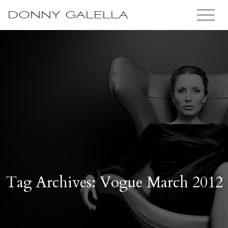
DONNY GALELLA
Tag Archives: Vogue March 2012