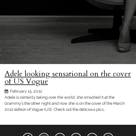
Adele looking sensational on the cover
of US Vogue
February 15, 2012
Adele is certainly taking over the world, she smashed it at the
Grammy’s the other night and now she is on the cover of the March
2012 edition of Vogue (US). Check out the delicious pics…