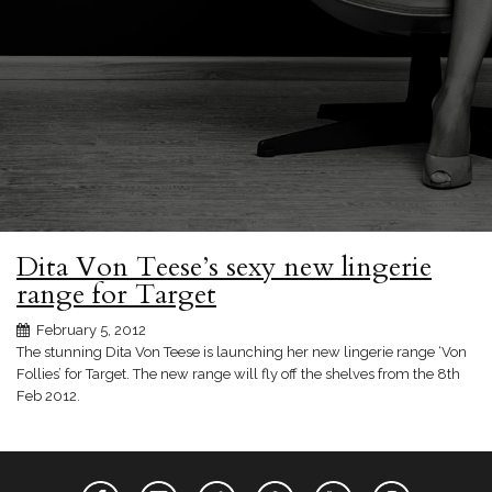
Dita Von Teese’s sexy new lingerie
range for Target
February 5, 2012
The stunning Dita Von Teese is launching her new lingerie range ‘Von
Follies’ for Target. The new range will fly off the shelves from the 8th
Feb 2012.