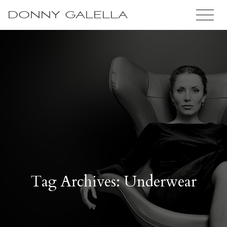
DONNY GALELLA
Tag Archives: Underwear