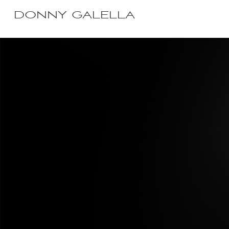
DONNY GALELLA