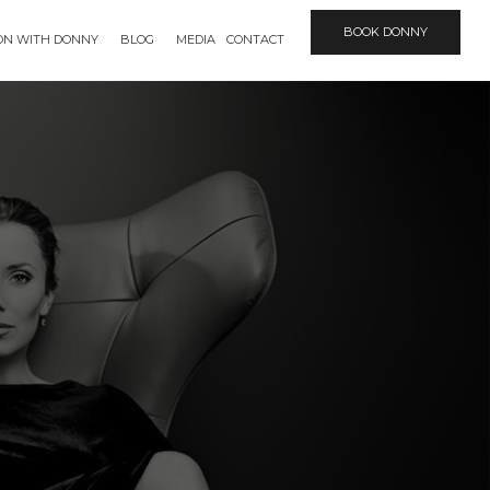
BOOK DONNY
ION WITH DONNY
BLOG
MEDIA
CONTACT