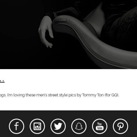
e…
logs. I’m loving these men’s street style pics by Tommy Ton (for GQ).