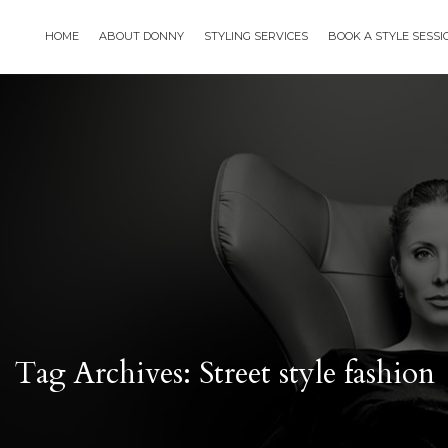
HOME
ABOUT DONNY
STYLING SERVICES
BOOK A STYLE SESS
Tag Archives: Street style fashion