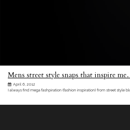
Mens street style snaps that inspire m
April 6, 2012
I always find mega fashpiration (fashion inspiration) from street style b