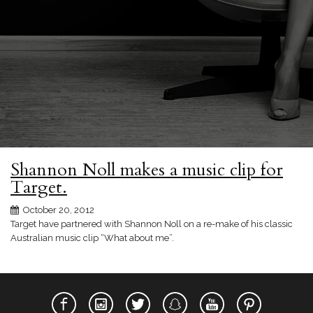
Shannon Noll makes a music clip for
Target.
October 20, 2012
Target have partnered with Shannon Noll on a re-make of his classic
Australian music clip “What about me”.