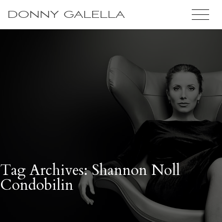
DONNY GALELLA
Tag Archives: Shannon Noll
Condobilin