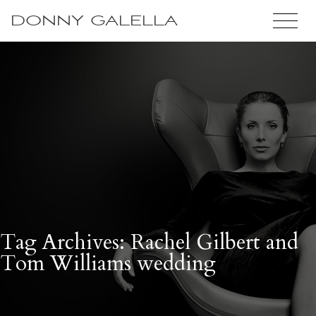
DONNY GALELLA
Tag Archives: Rachel Gilbert and
Tom Williams wedding