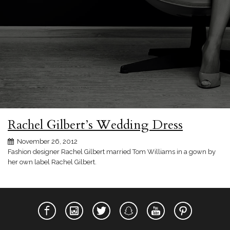
Rachel Gilbert’s Wedding Dress
November 26, 2012
Fashion designer Rachel Gilbert married Tom Williams in a gown by
her own label Rachel Gilbert.