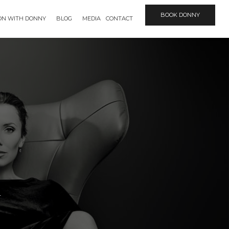
BOOK DONNY
ION WITH DONNY
BLOG
MEDIA
CONTACT
n