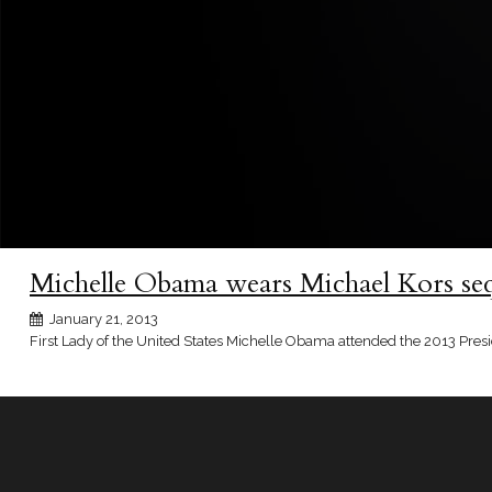
Michelle Obama wears Michael Kors seq
January 21, 2013
First Lady of the United States Michelle Obama attended the 2013 Presi