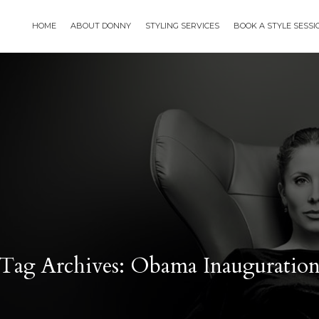
HOME
ABOUT DONNY
STYLING SERVICES
BOOK A STYLE SESS
Tag Archives: Obama Inauguratio