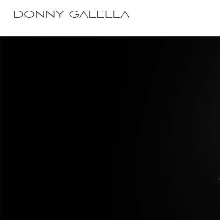
DONNY GALELLA