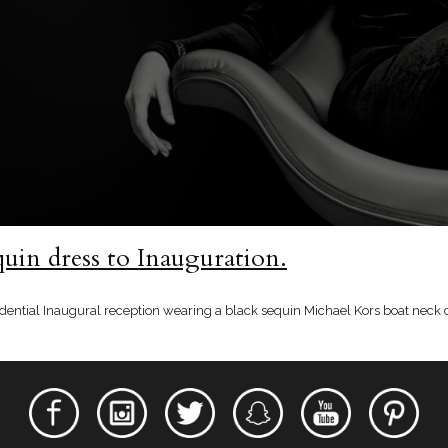
uin dress to Inauguration.
dential Inaugural reception wearing a black sequin Michael Kors boat neck 