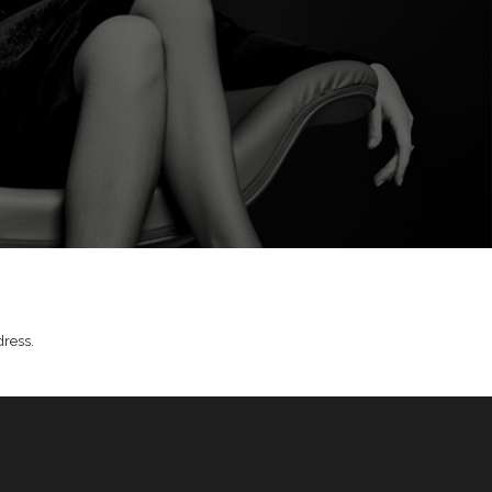
dress.