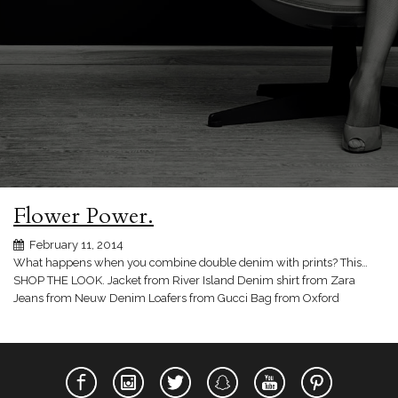
Flower Power.
February 11, 2014
What happens when you combine double denim with prints? This…
SHOP THE LOOK. Jacket from River Island Denim shirt from Zara
Jeans from Neuw Denim Loafers from Gucci Bag from Oxford