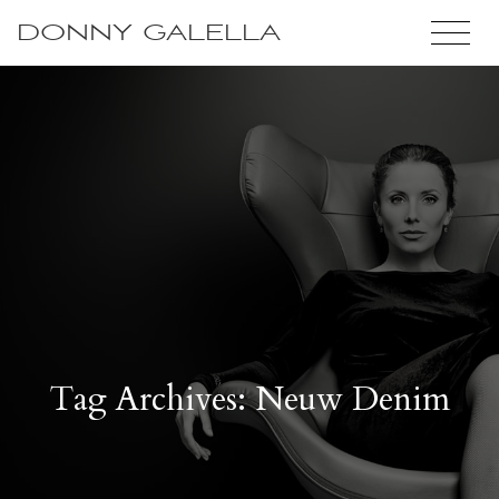
DONNY GALELLA
Tag Archives: Neuw Denim