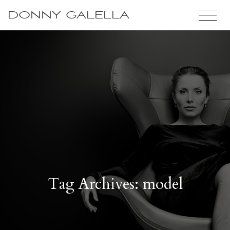
DONNY GALELLA
Tag Archives: model