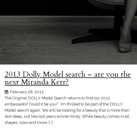
2013 Dolly Model search – are you the
next Miranda Kerr?
February 28, 2013
The Original DOLLY Model Search returns to find our 2013
ambassador! Could it be you? I’m thrilled to be part of the DOLLY
Model search again. We will be looking for a beauty that is more than
skin deep, just like last years winner Kirsty. While beauty comes in all
shapes, sizes and more, […]