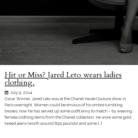
Hit or Miss? Jared Leto wears ladies
clothing.
July 9, 2014
Oscar Winner, Jared Leto was at the Chanel Haute Couture show in
Paris overnight. Women could be envious of his ombre tumbling
tresses, now he has served up some outfit envy to match – by wearing
female clothing items from the Chanel collection. He wore some gold
tweed jeans (worth around 895 pounds) and some […]