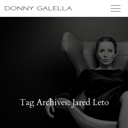
DONNY GALELLA
Tag Archives: Jared Leto