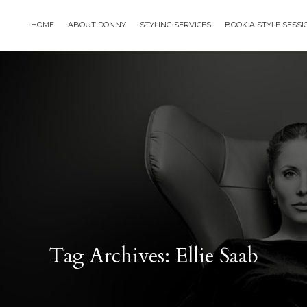
HOME
ABOUT DONNY
STYLING SERVICES
BOOK A STYLE SESS
Tag Archives: Ellie Saab