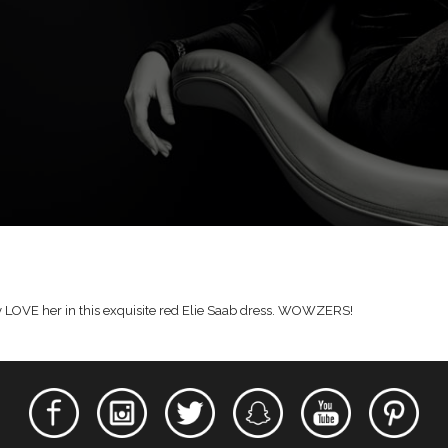
ally LOVE her in this exquisite red Elie Saab dress. WOWZERS!