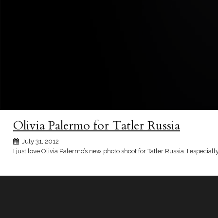
Olivia Palermo for Tatler Russia
July 31, 2012
I just love Olivia Palermo’s new photo shoot for Tatler Russia. I especi