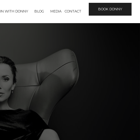
BOOK DONNY
ION WITH DONNY
BLOG
MEDIA
CONTACT