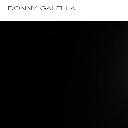
DONNY GALELLA