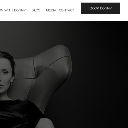
BOOK DONNY
ION WITH DONNY
BLOG
MEDIA
CONTACT