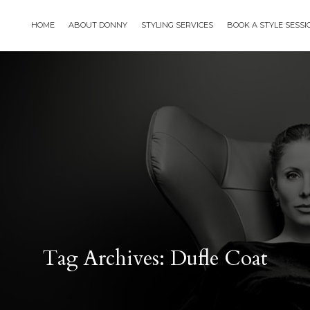
HOME
ABOUT DONNY
STYLING SERVICES
BOOK A STYLE SESS
Tag Archives: Dufle Coat