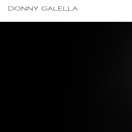
DONNY GALELLA