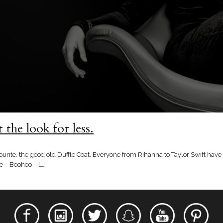
the look for less.
urite, the good old Duffle Coat. Everyone from Rihanna to Taylor Swift have
 – Boohoo – […]