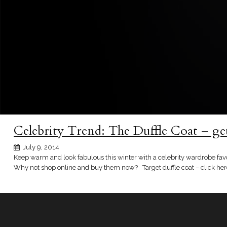
Celebrity Trend: The Duffle Coat – get 
July 9, 2014
Keep warm and look fabulous this winter with a celebrity wardrobe favo
Why not shop online and buy them now? Target duffle coat – click here