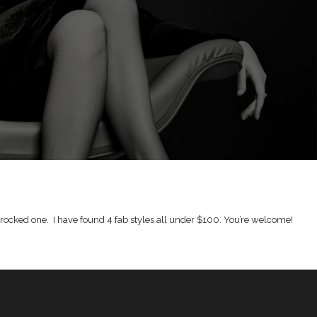
 rocked one. I have found 4 fab styles all under $100. You’re welcome!