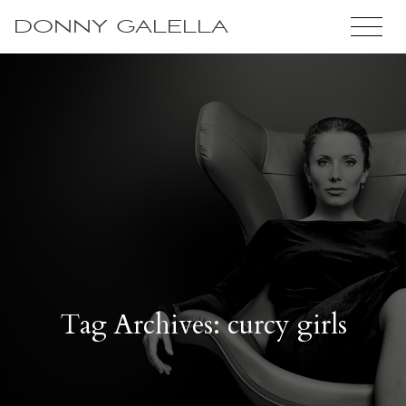
DONNY GALELLA
Tag Archives: curcy girls