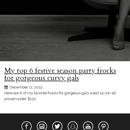
My top 6 festive season party frocks
for gorgeous curvy gals
December 11, 2012
Here are 6 of my favorite frocks for gorgeous gals sized 14-24+ all
priced under $130