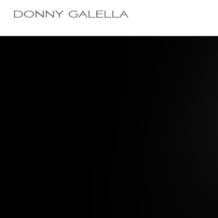
DONNY GALELLA