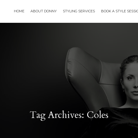
HOME
ABOUT DONNY
STYLING SERVICES
BOOK A STYLE SESS
Tag Archives: Coles