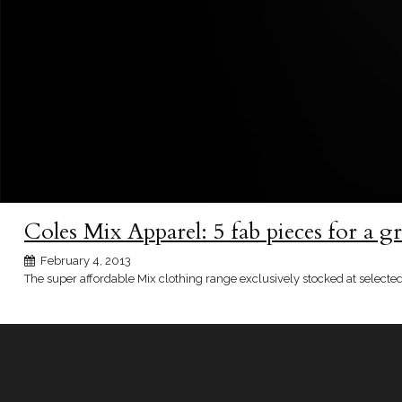
Coles Mix Apparel: 5 fab pieces for a g
February 4, 2013
The super affordable Mix clothing range exclusively stocked at selected