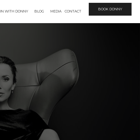
BOOK DONNY
ION WITH DONNY
BLOG
MEDIA
CONTACT