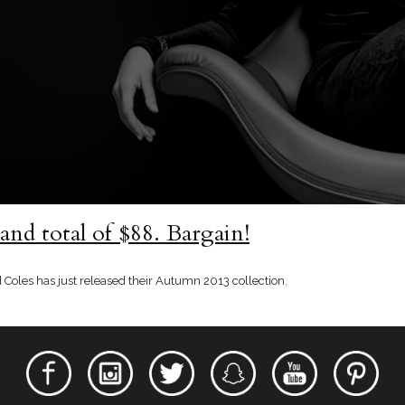
rand total of $88. Bargain!
 Coles has just released their Autumn 2013 collection.