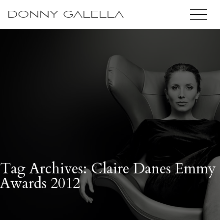
DONNY GALELLA
Tag Archives: Claire Danes Emmy
Awards 2012