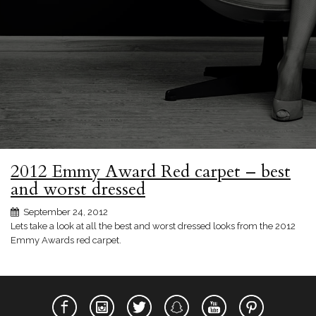
2012 Emmy Award Red carpet – best
and worst dressed
September 24, 2012
Lets take a look at all the best and worst dressed looks from the 2012
Emmy Awards red carpet.