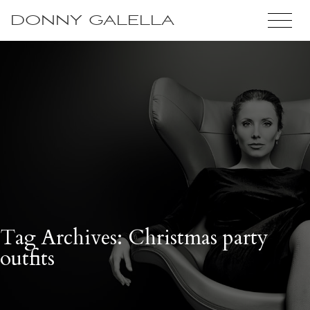
DONNY GALELLA
Tag Archives: Christmas party
outfits