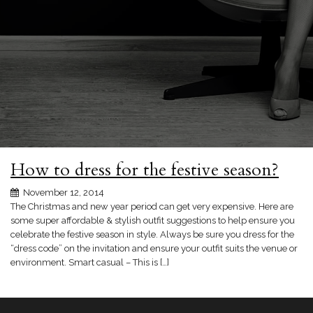
How to dress for the festive season?
November 12, 2014
The Christmas and new year period can get very expensive. Here are
some super affordable & stylish outfit suggestions to help ensure you
celebrate the festive season in style. Always be sure you dress for the
“dress code” on the invitation and ensure your outfit suits the venue or
environment. Smart casual – This is […]