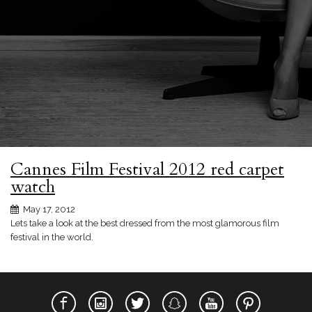
Cannes Film Festival 2012 red carpet
watch
May 17, 2012
Lets take a look at the best dressed from the most glamorous film
festival in the world.