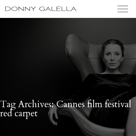
DONNY GALELLA
Tag Archives: Cannes film festival
red carpet