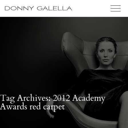
DONNY GALELLA
Tag Archives: 2012 Academy
Awards red carpet