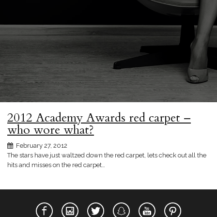
2012 Academy Awards red carpet –
who wore what?
February 27, 2012
The stars have just waltzed down the red carpet, lets check out all the
hits and misses on the red carpet…