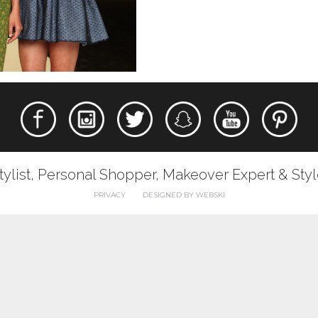
tylist, Personal Shopper, Makeover Expert & Sty
PRIVACY
DESIGNED BY WEBSKI