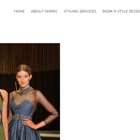
HOME
ABOUT DONNY
STYLING SERVICES
BOOK A STYLE SESS