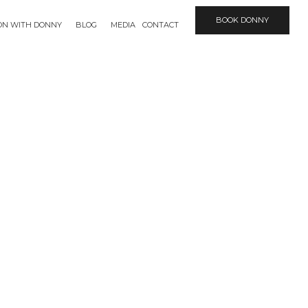
BOOK DONNY
ION WITH DONNY
BLOG
MEDIA
CONTACT