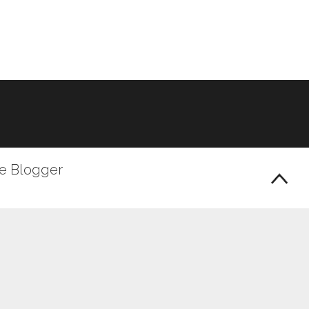
le Blogger