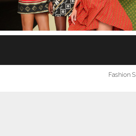
Fashion S