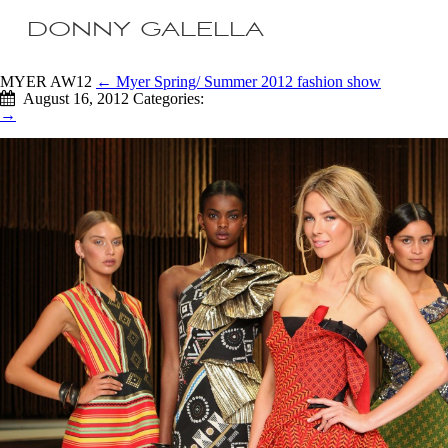
DONNY GALELLA
MYER AW12
←
Myer Spring/ Summer 2012 fashion show
August 16, 2012
Categories:
→