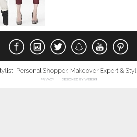
tylist, Personal Shopper, Makeover Expert & Sty
PRIVACY
DESIGNED BY WEBSKI