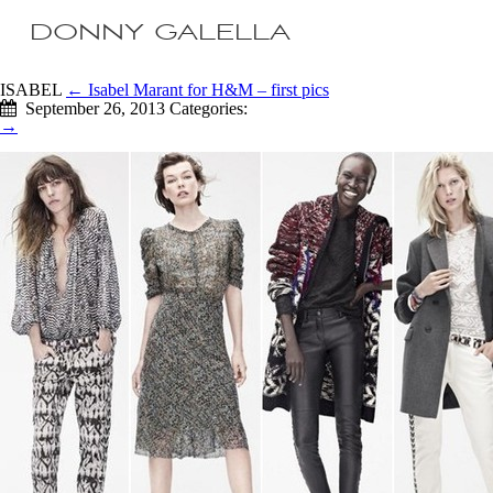
DONNY GALELLA
ISABEL
←
Isabel Marant for H&M – first pics
September 26, 2013
Categories:
→