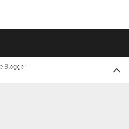
le Blogger