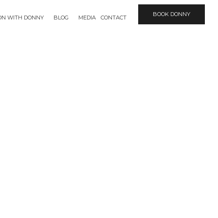
BOOK DONNY
ION WITH DONNY
BLOG
MEDIA
CONTACT