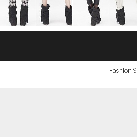
Fashion S