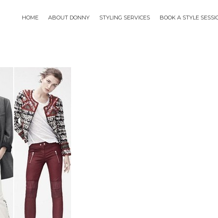
HOME
ABOUT DONNY
STYLING SERVICES
BOOK A STYLE SESS