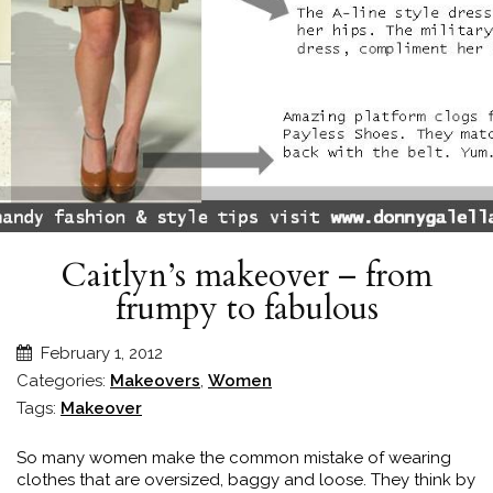
Caitlyn’s makeover – from
frumpy to fabulous
February 1, 2012
Categories:
Makeovers
,
Women
Tags:
Makeover
So many women make the common mistake of wearing
clothes that are oversized, baggy and loose. They think by