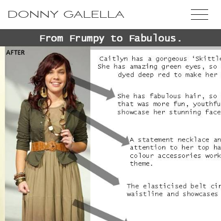
DONNY GALELLA