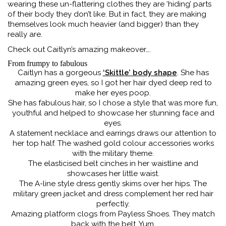
wearing these un-flattering clothes they are ‘hiding’ parts
of their body they don’t like. But in fact, they are making
themselves look much heavier (and bigger) than they
really are.
Check out Caitlyn’s amazing makeover….
From frumpy to fabulous
Caitlyn has a gorgeous
‘Skittle’ body shape
. She has
amazing green eyes, so I got her hair dyed deep red to
make her eyes poop.
She has fabulous hair, so I chose a style that was more fun,
youthful and helped to showcase her stunning face and
eyes.
A statement necklace and earrings draws our attention to
her top half. The washed gold colour accessories works
with the military theme.
The elasticised belt cinches in her waistline and
showcases her little waist.
The A-line style dress gently skims over her hips. The
military green jacket and dress complement her red hair
perfectly.
Amazing platform clogs from Payless Shoes. They match
back with the belt. Yum.