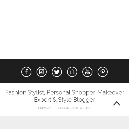
Fashion Stylist, Personal Shopper, Makeover
Expert & Style Blogger
PRIVACY
DESIGNED BY WEBSKI