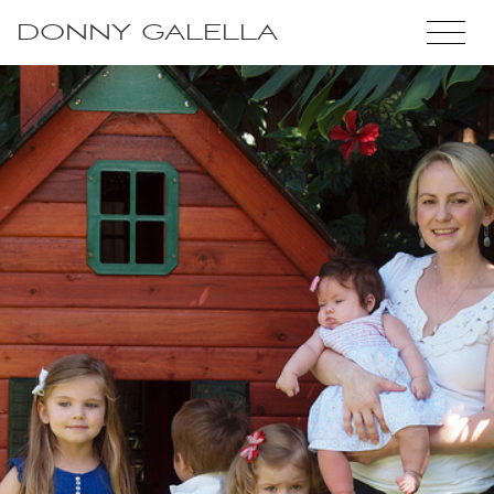
DONNY GALELLA