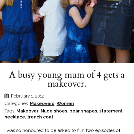
A busy young mum of 4 gets a
makeover.
February 1, 2012
Categories:
Makeovers
,
Women
Tags:
Makeover
,
Nude shoes
,
pear shapes
,
statement
necklace
,
trench coat
I was so honoured to be asked to film two episodes of