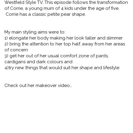
Westfield Style TV. This episode follows the transformation
of Corrie, a young mum of 4 kids under the age of five.
Corrie has a classic petite pear shape.
My main styling aims were to:
1) elongate her body making her look taller and slimmer
2) bring the attention to her top half, away from her areas
of concern
3) get her out of her usual comfort zone of pants,
cardigans and dark colours and
4)try new things that would suit her shape and lifestyle
Check out her makeover video…