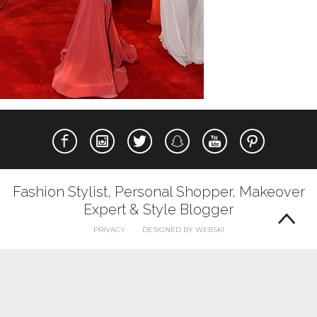
Fashion Stylist, Personal Shopper, Makeover
Expert & Style Blogger
PRIVACY
DESIGNED BY WEBSKI