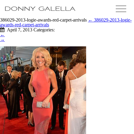
DONNY GALELLA
386029-2013-logie-awards-red-carpet-arrivals
←
386029-2013-logie-
awards-red-carpet-arrivals
April 7, 2013
Categories:
←
→