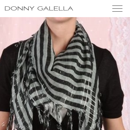
DONNY GALELLA