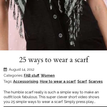
25 ways to wear a scarf
August 14, 2012
Categories:
FAB stuff
,
Women
Tags:
Accessorising
,
How to wear a scarf
,
Scarf
,
Scarves
The humble scarf really is such a simple way to make an
outfit look fabulous. This super clever short video shows
you 25 simple ways to wear a scarf. Simply press play….