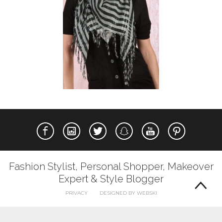
Fashion Stylist, Personal Shopper, Makeover
Expert & Style Blogger
PRIVACY
DESIGNED BY WEBSKI